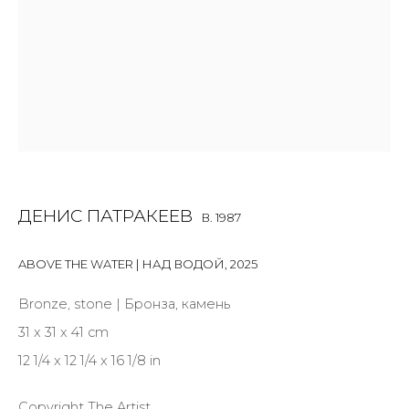
Last name *
Email *
ДЕНИС ПАТРАКЕЕВ
B. 1987
SIGNUP
ABOVE THE WATER | НАД ВОДОЙ
* denotes required fields
,
2025
Bronze, stone | Бронза, камень
31 x 31 x 41 cm
12 1/4 x 12 1/4 x 16 1/8 in
CONTACT US
28 Zhukovskogo st., St. Petersburg, Russia, 191014
Copyright The Artist