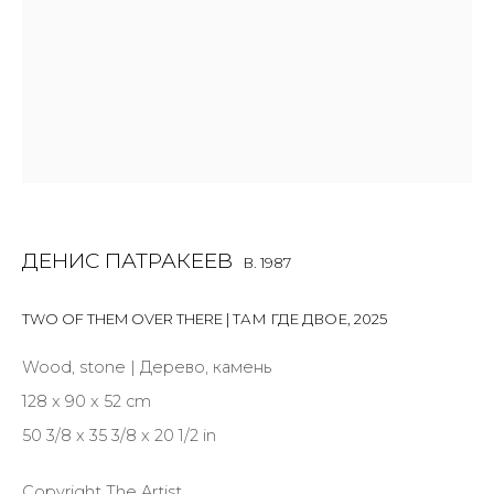
Last name *
Email *
ДЕНИС ПАТРАКЕЕВ
B. 1987
SIGNUP
TWO OF THEM OVER THERE | ТАМ ГДЕ ДВОЕ
* denotes required fields
,
2025
Wood, stone | Дерево, камень
128 x 90 x 52 cm
50 3/8 x 35 3/8 x 20 1/2 in
CONTACT US
28 Zhukovskogo st., St. Petersburg, Russia, 191014
Copyright The Artist