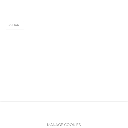
+7 (812) 275-97-62
info@annanova-gallery.ru
Telegram
SHARE
VK
Accessibility Policy
Manage cookies
MANAGE COOKIES