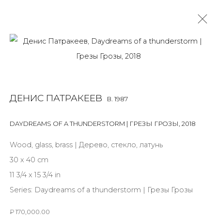
DENIS PATRAKEEV
B. 1987
OVERVIEW
BIOGRAPHY
WORKS
EXHIBITIONS
ДЕНИС ПАТРАКЕЕВ
B. 1987
ART FAIRS
NEWS
PUBLICATIONS
PRESS
EVENTS
DAYDREAMS OF A THUNDERSTORM | ГРЕЗЫ ГРОЗЫ
,
2018
ALL
MIX MEDIA
PAINTING
SCULPTURE
VIDEO
WORK ON PAPER
Wood, glass, brass | Дерево, стекло, латунь
30 x 40 cm
11 3/4 x 15 3/4 in
Series:
Daydreams of a thunderstorm | Грезы Грозы
JOIN OUR MAILING LIST
₽ 170,000.00
First name *