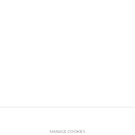
+7 (812) 275-97-62
info@annanova-gallery.ru
Telegram
VK
Accessibility Policy
Manage cookies
MANAGE COOKIES