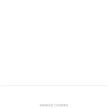
+7 (812) 275-97-62
info@annanova-gallery.ru
Telegram
VK
Accessibility Policy
Manage cookies
MANAGE COOKIES