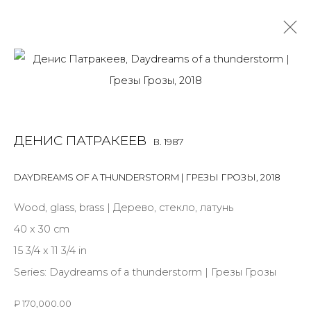
DENIS PATRAKEEV
B. 1987
OVERVIEW
BIOGRAPHY
WORKS
EXHIBITIONS
ДЕНИС ПАТРАКЕЕВ
B. 1987
ART FAIRS
NEWS
PUBLICATIONS
PRESS
EVENTS
DAYDREAMS OF A THUNDERSTORM | ГРЕЗЫ ГРОЗЫ
,
2018
ALL
MIX MEDIA
PAINTING
SCULPTURE
VIDEO
WORK ON PAPER
Wood, glass, brass | Дерево, стекло, латунь
40 x 30 cm
15 3/4 x 11 3/4 in
Series:
Daydreams of a thunderstorm | Грезы Грозы
JOIN OUR MAILING LIST
₽ 170,000.00
First name *