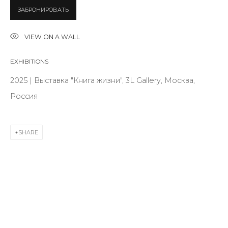
ЗАБРОНИРОВАТЬ
Last name *
VIEW ON A WALL
EXHIBITIONS
Email *
2025 | Выставка "Книга жизни", 3L Gallery, Москва,
Россия
SIGNUP
SHARE
* denotes required fields
CONTACT US
28 Zhukovskogo st., St. Petersburg, Russia, 191014