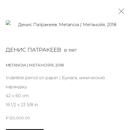
DENIS PATRAKEEV
B. 1987
ДЕНИС ПАТРАКЕЕВ
B. 1987
OVERVIEW
BIOGRAPHY
WORKS
EXHIBITIONS
ART FAIRS
NEWS
PUBLICATIONS
PRESS
EVENTS
METANOIA | МЕТАНОЙЯ
,
2018
ALL
MIX MEDIA
PAINTING
SCULPTURE
VIDEO
Indelible pencil on paper | Бумага, химический
WORK ON PAPER
карандаш
42 x 60 cm
16 1/2 x 23 5/8 in
JOIN OUR MAILING LIST
₽ 120,000.00
First name *