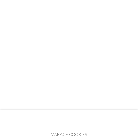
+7 (812) 275-97-62
info@annanova-gallery.ru
Telegram
VK
Accessibility Policy
Manage cookies
MANAGE COOKIES