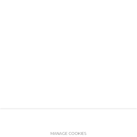
+7 (812) 275-97-62
info@annanova-gallery.ru
Telegram
VK
Accessibility Policy
Manage cookies
MANAGE COOKIES