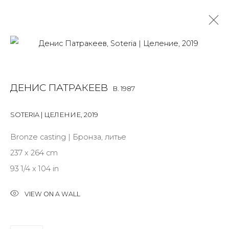
DENIS PATRAKEEV
B. 1987
ДЕНИС ПАТРАКЕЕВ
B. 1987
OVERVIEW
BIOGRAPHY
WORKS
EXHIBITIONS
ART FAIRS
NEWS
PUBLICATIONS
PRESS
EVENTS
SOTERIA | ЦЕЛЕНИЕ
,
2019
ALL
MIX MEDIA
PAINTING
SCULPTURE
VIDEO
Bronze casting | Бронза, литье
WORK ON PAPER
237 x 264 cm
93 1/4 x 104 in
VIEW ON A WALL
JOIN OUR MAILING LIST
First name *