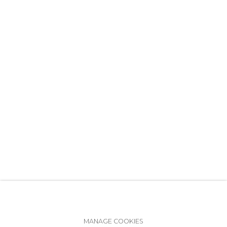
+7 (812) 275-97-62
info@annanova-gallery.ru
Telegram
VK
Accessibility Policy
Manage cookies
MANAGE COOKIES