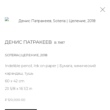
DENIS PATRAKEEV
B. 1987
ДЕНИС ПАТРАКЕЕВ
B. 1987
OVERVIEW
BIOGRAPHY
WORKS
EXHIBITIONS
ART FAIRS
NEWS
PUBLICATIONS
PRESS
EVENTS
SOTERIA | ЦЕЛЕНИЕ
,
2018
ALL
MIX MEDIA
PAINTING
SCULPTURE
VIDEO
Indelible pencil, Ink on paper | Бумага, химический
WORK ON PAPER
карандаш, тушь
60 x 42 cm
23 5/8 x 16 1/2 in
JOIN OUR MAILING LIST
₽ 120,000.00
First name *