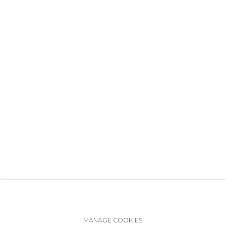
+7 (812) 275-97-62
info@annanova-gallery.ru
Telegram
VK
Accessibility Policy
Manage cookies
MANAGE COOKIES