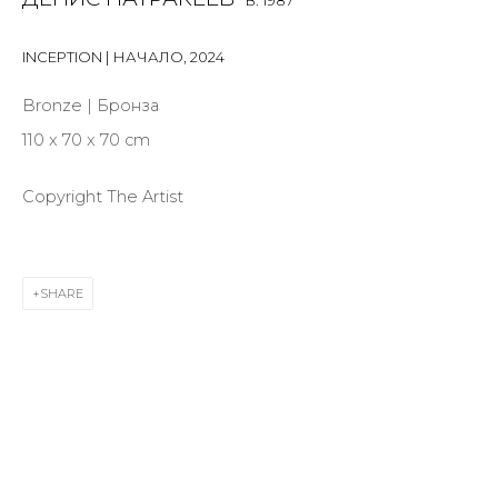
B. 1987
INCEPTION | НАЧАЛО
,
2024
Last name *
Bronze | Бронза
110 x 70 x 70 cm
Email *
Copyright The Artist
SIGNUP
SHARE
* denotes required fields
CONTACT US
28 Zhukovskogo st., St. Petersburg, Russia, 191014