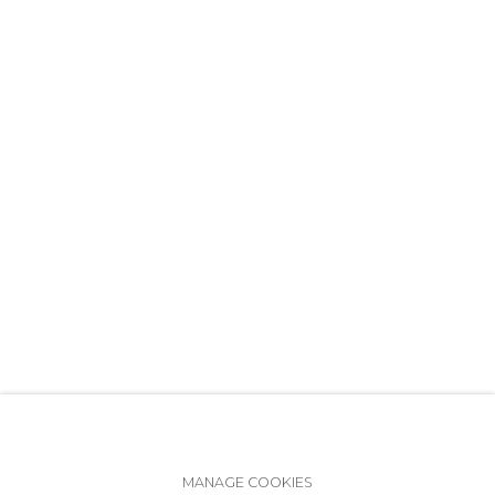
+7 (812) 275-97-62
info@annanova-gallery.ru
Telegram
VK
Accessibility Policy
Manage cookies
MANAGE COOKIES