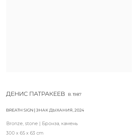
Last name *
Email *
SIGNUP
* denotes required fields
ДЕНИС ПАТРАКЕЕВ
B. 1987
BREATH SIGN | ЗНАК ДЫХАНИЯ
,
2024
Bronze, stone | Бронза, камень
CONTACT US
300 x 65 x 63 cm
28 Zhukovskogo st., St. Petersburg, Russia, 191014