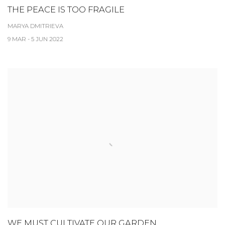
THE PEACE IS TOO FRAGILE
MARYA DMITRIEVA
9 MAR - 5 JUN 2022
WE MUST CULTIVATE OUR GARDEN