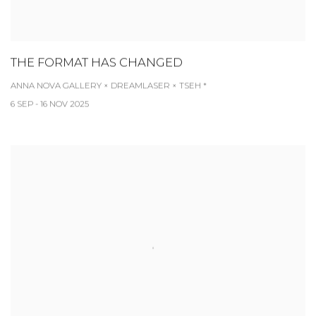
THE FORMAT HAS CHANGED
ANNA NOVA GALLERY × DREAMLASER × TSEH *
6 SEP - 16 NOV 2025