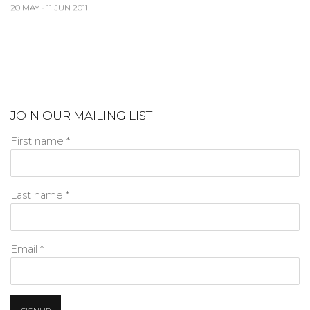
20 MAY - 11 JUN 2011
JOIN OUR MAILING LIST
First name *
Last name *
Email *