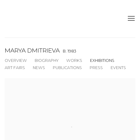
MARYA DMITRIEVA
B. 1983
OVERVIEW
BIOGRAPHY
WORKS
EXHIBITIONS
ART FAIRS
NEWS
PUBLICATIONS
PRESS
EVENTS