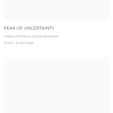
PEAK OF UNCERTAINTY
MARIA DMITRIEVA, ELENA NEMKOVA
19 JUN - 20 SEP 2026