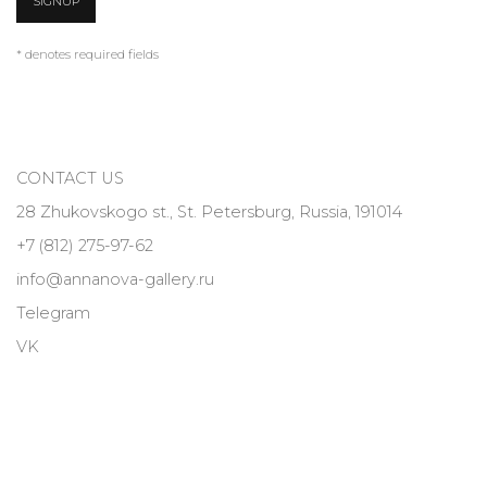
SIGNUP
* denotes required fields
CONTACT US
28 Zhukovskogo st., St. Petersburg, Russia, 191014
+7 (812) 275-97-62
info@annanova-gallery.ru
Telegram
VK