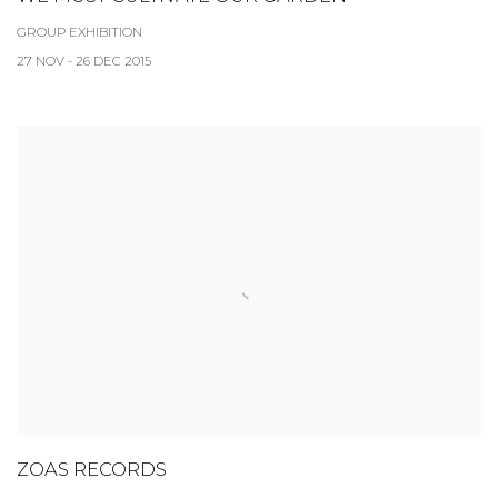
GROUP EXHIBITION
27 NOV - 26 DEC 2015
ZOAS RECORDS