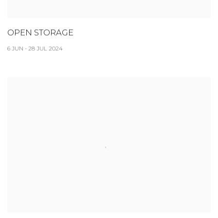
OPEN STORAGE
6 JUN - 28 JUL 2024