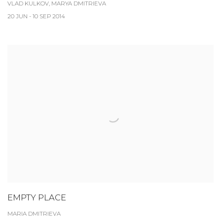
VLAD KULKOV, MARYA DMITRIEVA
20 JUN - 10 SEP 2014
EMPTY PLACE
MARIA DMITRIEVA