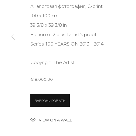
Аналоговая фотография, C-print
JOIN OUR MAILING LIST
100 x 100 cm
First name *
39 3/8 x 39 3/8 in
Edition of 2 plus 1 artist's proof
* denotes required fields
Series:
100 YEARS ON 2013 – 2014
Copyright The Artist
CONTACT US
€ 8,000.00
28 Zhukovskogo st., St. Petersburg, Russia, 191014
+7 (812) 275-97-62
ЗАБРОНИРОВАТЬ
info@annanova-gallery.ru
Telegram
VIEW ON A WALL
VK