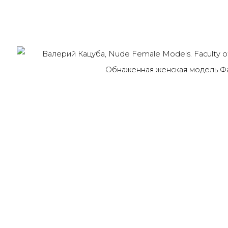
Last name *
Email *