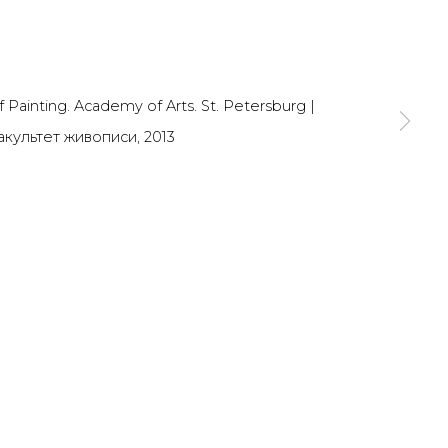
SIGNUP