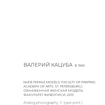
VALERY KATSUBA
B. 1965
ВАЛЕРИЙ КАЦУБА
B. 1965
NUDE FEMALE MODELS. FACULTY OF PAINTING.
ACADEMY OF ARTS. ST. PETERSBURG |
ОБНАЖЕННАЯ ЖЕНСКАЯ МОДЕЛЬ
ФАКУЛЬТЕТ ЖИВОПИСИ
,
2013
Analog photography, C-type print |