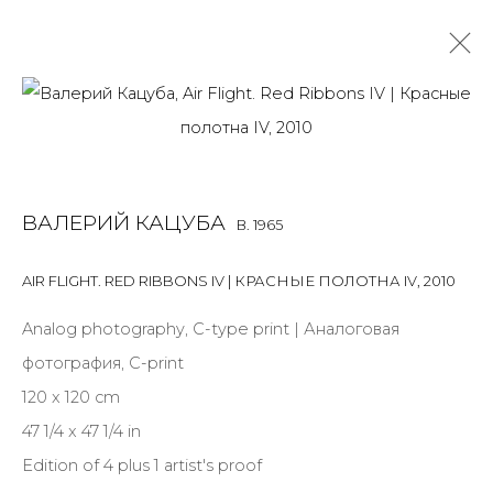
VALERY KATSUBA
B. 1965
OVERVIEW
BIOGRAPHY
WORKS
ART FAIRS
ВАЛЕРИЙ КАЦУБА
B. 1965
NEWS
PUBLICATIONS
PRESS
ARTIST WEBSITE
AIR FLIGHT. RED RIBBONS IV | КРАСНЫЕ ПОЛОТНА IV
,
2010
Analog photography, C-type print | Аналоговая
JOIN OUR MAILING LIST
фотография, C-print
First name *
120 x 120 cm
47 1/4 x 47 1/4 in
Edition of 4 plus 1 artist's proof
Last name *