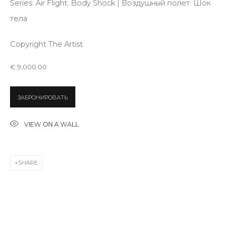
Series:
Air Flight. Body Shock | Воздушный полет. Шок
тела
Email *
Copyright The Artist
€ 9,000.00
SIGNUP
ЗАБРОНИРОВАТЬ
* denotes required fields
VIEW ON A WALL
CONTACT US
SHARE
28 Zhukovskogo st., St. Petersburg, Russia, 191014
+7 (812) 275-97-62
info@annanova-gallery.ru
Telegram