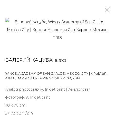
VALERY KATSUBA
B. 1965
OVERVIEW
BIOGRAPHY
WORKS
ART FAIRS
NEWS
PUBLICATIONS
PRESS
ARTIST WEBSITE
ВАЛЕРИЙ КАЦУБА
B. 1965
WINGS. ACADEMY OF SAN CARLOS. MEXICO CITY | КРЫЛЬЯ.
АКАДЕМИЯ САН-КАРЛОС. МЕХИКО
,
2018
JOIN OUR MAILING LIST
Analog photography, Inkjet print | Аналоговая
First name *
фотография, Inkjet print
70 x 70 cm
Last name *
27 1/2 x 27 1/2 in