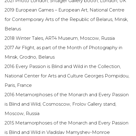
2021 Photo London, Shtager Gallery booth, London, UK
2019 European Games – European Art, National Centre
for Contemporary Arts of the Republic of Belarus, Minsk,
Belarus
2018 Winter Tales, ART4 Museum, Moscow, Russia
2017 Air Flight, as part of the Month of Photography in
Minsk, Grodno, Belarus
2016 Every Passion is Blind and Wild in the Collection,
National Center for Arts and Culture Georges Pompidou,
Paris, France
2016 Metamorphoses of the Monarch and Every Passion
is Blind and Wild, Cosmoscow, Frolov Gallery stand,
Moscow, Russia
2015 Metamorphoses of the Monarch and Every Passion
is Blind and Wild in Vladislav Mamyshev-Monroe