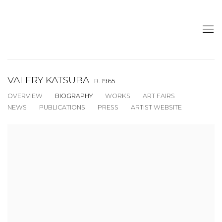
VALERY KATSUBA
B. 1965
OVERVIEW
BIOGRAPHY
WORKS
ART FAIRS
NEWS
PUBLICATIONS
PRESS
ARTIST WEBSITE
View works.