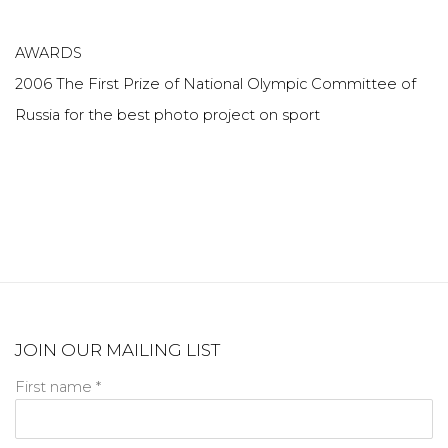
AWARDS
2006 The First Prize of National Olympic Committee of
Russia for the best photo project on sport
JOIN OUR MAILING LIST
First name *