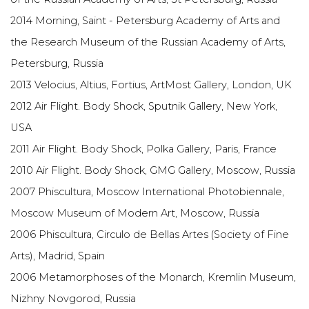
2014 Morning, Saint - Petersburg Academy of Arts and
the Research Museum of the Russian Academy of Arts,
Petersburg, Russia
2013 Velocius, Altius, Fortius, ArtMost Gallery, London, UK
2012 Air Flight. Body Shock, Sputnik Gallery, New York,
USA
2011 Air Flight. Body Shock, Polka Gallery, Paris, France
2010 Air Flight. Body Shock, GMG Gallery, Moscow, Russia
2007 Phiscultura, Moscow International Photobiennale,
Moscow Museum of Modern Art, Moscow, Russia
2006 Phiscultura, Circulo de Bellas Artes (Society of Fine
Arts), Madrid, Spain
2006 Metamorphoses of the Monarch, Kremlin Museum,
Nizhny Novgorod, Russia