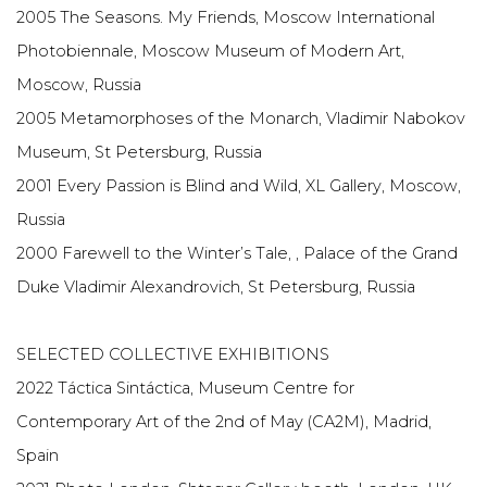
2005 The Seasons. My Friends, Moscow International
Photobiennale, Moscow Museum of Modern Art,
Moscow, Russia
2005 Metamorphoses of the Monarch, Vladimir Nabokov
Museum, St Petersburg, Russia
2001 Every Passion is Blind and Wild, XL Gallery, Moscow,
Russia
2000 Farewell to the Winter’s Tale, , Palace of the Grand
Duke Vladimir Alexandrovich, St Petersburg, Russia
SELECTED COLLECTIVE EXHIBITIONS
2022 Táctica Sintáctica, Museum Centre for
Contemporary Art of the 2nd of May (CA2M), Madrid,
Spain