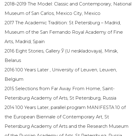
2018–2019 The Model: Classic and Contemporary, National
Museum of San Carlos, Mexico City, Mexico
2017 The Academic Tradition: St Petersburg – Madrid,
Museum of the San Fernando Royal Academy of Fine
Arts, Madrid, Spain
2016 Eight Stories, Gallery Ў (U neskladovaya), Minsk,
Belarus
2016 100 Years Later , University of Leuven, Leuven,
Belgium
2015 Selections from Far Away From Home, Saint-
Petersburg Academy of Arts, St Petersburg, Russia
2014 100 Years Later, parallel program MANIFESTA 10 of
the European Biennale of Contemporary Art, St
Petersburg Academy of Arts and the Research Museum
of the Russian Academy of Arts, St Petersburg, Russia