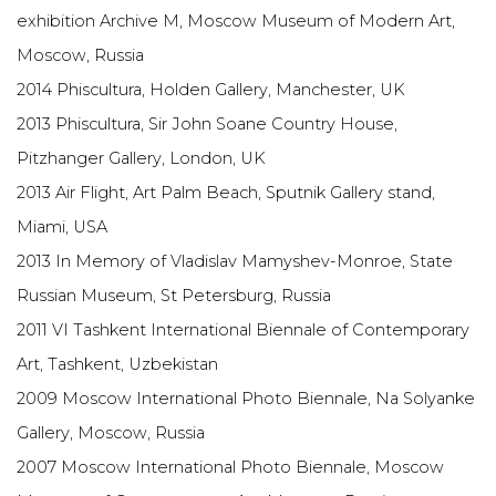
exhibition Archive M, Moscow Museum of Modern Art,
Moscow, Russia
2014 Phiscultura, Holden Gallery, Manchester, UK
2013 Phiscultura, Sir John Soane Country House,
Pitzhanger Gallery, London, UK
2013 Air Flight, Art Palm Beach, Sputnik Gallery stand,
Miami, USA
2013 In Memory of Vladislav Mamyshev-Monroe, State
Russian Museum, St Petersburg, Russia
2011 VI Tashkent International Biennale of Contemporary
Art, Tashkent, Uzbekistan
2009 Moscow International Photo Biennale, Na Solyanke
Gallery, Moscow, Russia
2007 Moscow International Photo Biennale, Moscow