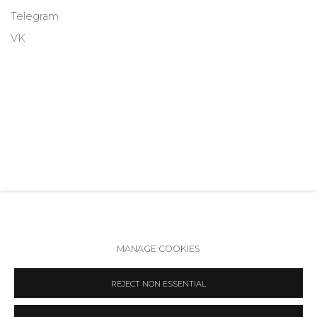
Telegram
VK
MANAGE COOKIES
Accessibility Policy
Manage cookies
REJECT NON ESSENTIAL
COPYRIGHT © 2026 ANNA NOVA GALLERY
SITE BY ARTLOGIC