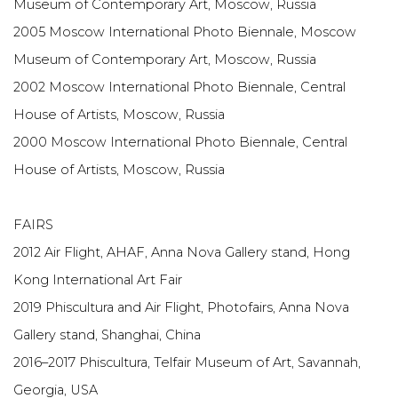
Museum of Contemporary Art, Moscow, Russia
2005 Moscow International Photo Biennale, Moscow
Museum of Contemporary Art, Moscow, Russia
2002 Moscow International Photo Biennale, Central
House of Artists, Moscow, Russia
2000 Moscow International Photo Biennale, Central
House of Artists, Moscow, Russia
FAIRS
2012 Air Flight, AHAF, Anna Nova Gallery stand, Hong
Kong International Art Fair
2019 Phiscultura and Air Flight, Photofairs, Anna Nova
Gallery stand, Shanghai, China
2016–2017 Phiscultura, Telfair Museum of Art, Savannah,
Georgia, USA