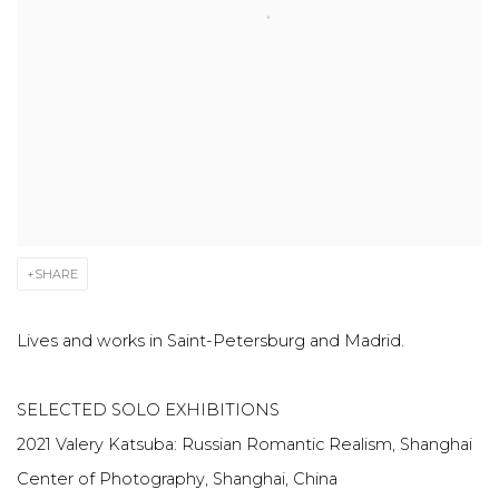
SHARE
Lives and works in Saint-Petersburg and Madrid.
SELECTED SOLO EXHIBITIONS
2021 Valery Katsuba: Russian Romantic Realism, Shanghai
Center of Photography, Shanghai, China