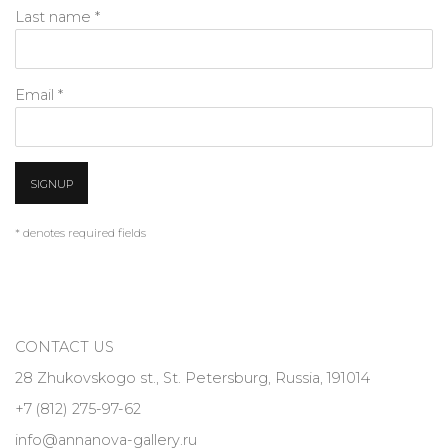
Last name *
Email *
SIGNUP
* denotes required fields
CONTACT US
28 Zhukovskogo st., St. Petersburg, Russia, 191014
+7 (812) 275-97-62
info@annanova-gallery.ru