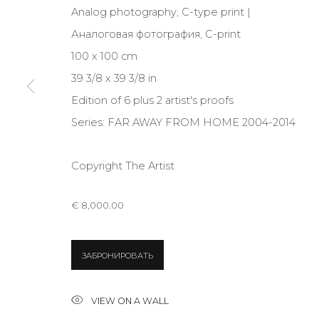
Analog photography, C-type print |
JOIN OUR MAILING LIST
Аналоговая фотография, C-print
First name *
100 x 100 cm
39 3/8 x 39 3/8 in
* denotes required fields
Edition of 6 plus 2 artist's proofs
Series:
FAR AWAY FROM HOME 2004-2014
Copyright The Artist
CONTACT US
28 Zhukovskogo st., St. Petersburg, Russia, 191014
€ 8,000.00
+7 (812) 275-97-62
info@annanova-gallery.ru
ЗАБРОНИРОВАТЬ
Telegram
VK
VIEW ON A WALL