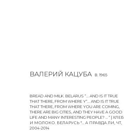
VALERY KATSUBA
B. 1965
ВАЛЕРИЙ КАЦУБА
B. 1965
ALL
PHOTO
PRINT & MULTIPLES
BREAD AND MILK. BELARUS “... AND IS IT TRUE
THAT THERE, FROM WHERE Y“... AND IS IT TRUE
THAT THERE, FROM WHERE YOU ARE COMING,
THERE ARE BIG CITIES, AND THEY HAVE A GOOD
LIFE AND MANY INTERESTING PEOPLE? … “ | ХЛЕБ
И МОЛОКО. БЕЛАРУСЬ "... А ПРАВДА ЛИ, ЧТ
,
2004-2014