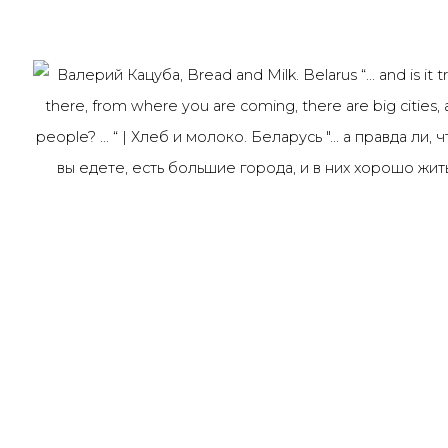
Last name *
Email *