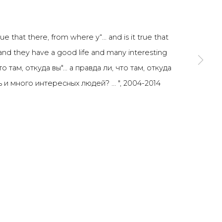
SIGNUP