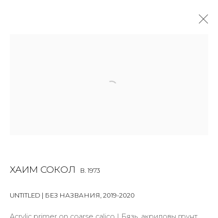
PAINTING
ALL
BOOKS
INSTALLATION
LIGHTBOX
MIX MEDIA
PAINTING
PHOTO
PRINT & MULTIPLES
SCULPTURE
VIDEO
WORK ON PAPER
JOIN OUR MAILING LIST
ХАИМ СОКОЛ
B. 1973
First name *
UNTITLED | БЕЗ НАЗВАНИЯ
,
2019-2020
Acrylic primer on coarse calico | Бязь, акриловы грунт