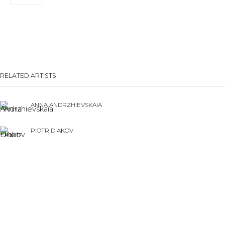
Last name *
Email *
RELATED ARTISTS
SIGNUP
ANNA ANDRZHIEVSKAIA
* denotes required fields
PIOTR DIAKOV
CONTACT US
28 Zhukovskogo st., St. Petersburg, Russia, 191014
NESTOR ENGELKE
+7 (812) 275-97-62