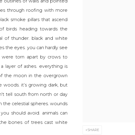
 the outlines of walls and pointed
ches through roofing with more
ack smoke pillars that ascend
 of birds heading towards the
al of thunder. black and white
zles the eyes. you can hardly see
 were torn apart by crows to
a layer of ashes. everything is
of the moon in the overgrown
he woods. it’s growing dark, but
't tell south from north or day
om the celestial spheres. wounds
 you should avoid. animals can
the bones of trees cast white
SHARE