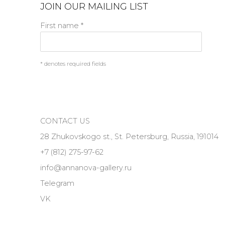
JOIN OUR MAILING LIST
First name *
* denotes required fields
CONTACT US
28 Zhukovskogo st., St. Petersburg, Russia, 191014
+7 (812) 275-97-62
info@annanova-gallery.ru
Telegram
VK