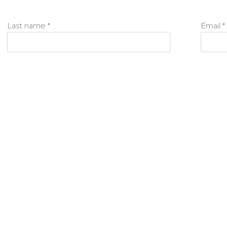
Last name *
Email *