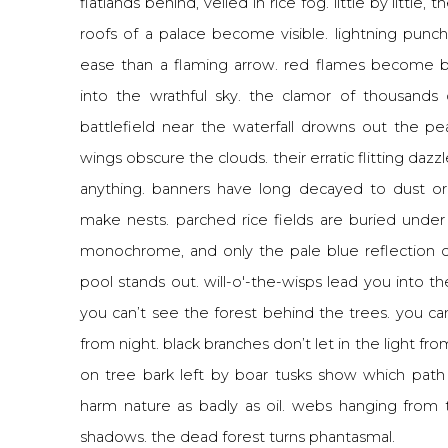
flatlands behind, veiled in rice fog. little by little,
roofs of a palace become visible. lightning pun
ease than a flaming arrow. red flames become bl
into the wrathful sky. the clamor of thousands
battlefield near the waterfall drowns out the pe
wings obscure the clouds. their erratic flitting daz
anything. banners have long decayed to dust or
make nests. parched rice fields are buried under 
monochrome, and only the pale blue reflection 
pool stands out. will-o'-the-wisps lead you into t
you can’t see the forest behind the trees. you can
from night. black branches don’t let in the light fr
on tree bark left by boar tusks show which path
harm nature as badly as oil. webs hanging from 
shadows. the dead forest turns phantasmal.