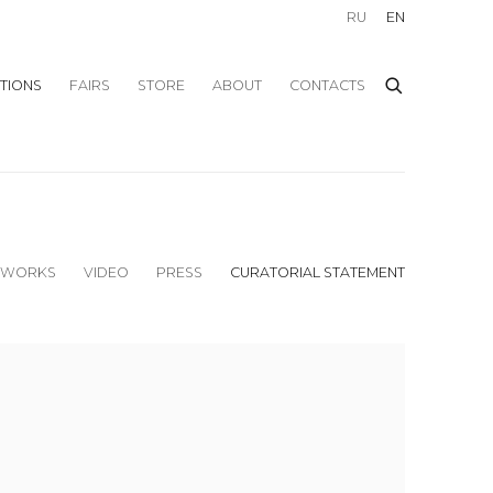
RU
EN
ITIONS
FAIRS
STORE
ABOUT
CONTACTS
WORKS
VIDEO
PRESS
CURATORIAL STATEMENT