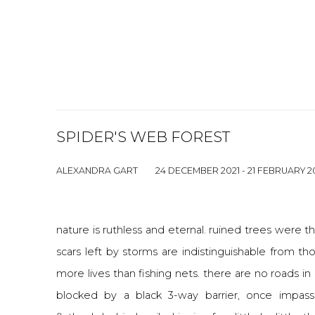
SPIDER'S WEB FOREST
ALEXANDRA GART
24 DECEMBER 2021 - 21 FEBRUARY 2
nature is ruthless and eternal. ruined trees were t
scars left by storms are indistinguishable from th
more lives than fishing nets. there are no roads 
blocked by a black 3-way barrier, once impassa