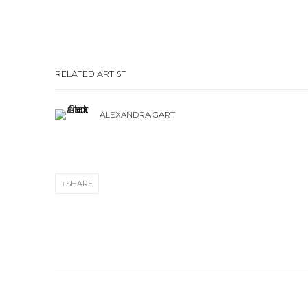
RELATED ARTIST
ALEXANDRA GART
SHARE