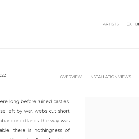
ARTISTS
EXHIB
022
OVERVIEW
INSTALLATION VIEWS
here long before ruined castles.
ose left by war. webs cut short
in abandoned lands. the way was
ble. there is nothingness of