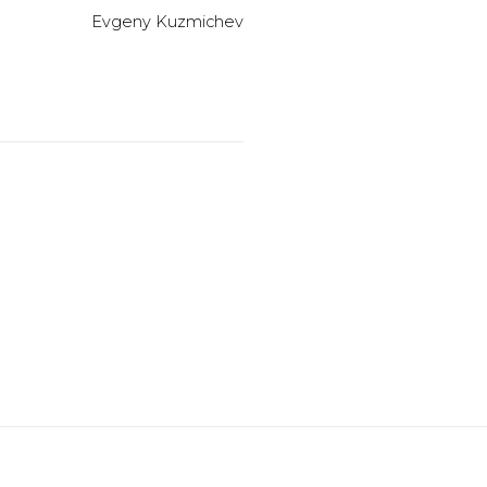
Evgeny Kuzmichev