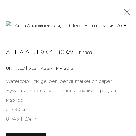
SURPRISE CONTAINER
АННА АНДРЖИЕВСКАЯ
B. 1989
ANNA ANDRZHIEVSKAYA
15 MARCH - 26 MAY 2024
UNTITLED | БЕЗ НАЗВАНИЯ
,
2018
OVERVIEW
INSTALLATION VIEWS
WORKS
PRESS
CURATORIAL STATEMENT
Watercolor, ink, gel pen, pencil, marker on paper |
Бумага, акварель, тушь, гелевые ручки, карандаш,
маркер
21 x 30 cm
JOIN OUR MAILING LIST
8 1/4 x 11 3/4 in
First name *