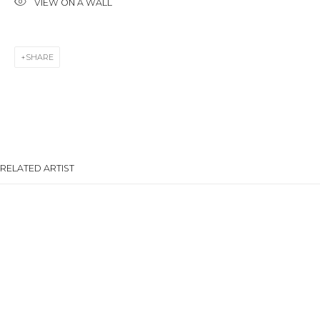
VIEW ON A WALL
Last name *
SHARE
Email *
SIGNUP
RELATED ARTIST
* denotes required fields
CONTACT US
28 Zhukovskogo st., St. Petersburg, Russia, 191014
ANNA ANDRZHIEVSKAIA
+7 (812) 275-97-62