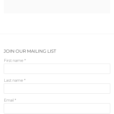
JOIN OUR MAILING LIST
First name *
Last name *
Email *