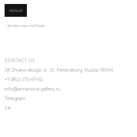
SIGNUP
* denotes required fields
CONTACT US
28 Zhukovskogo st., St. Petersburg, Russia, 191014
+7 (812) 275-97-62
info@annanova-gallery.ru
Telegram
VK