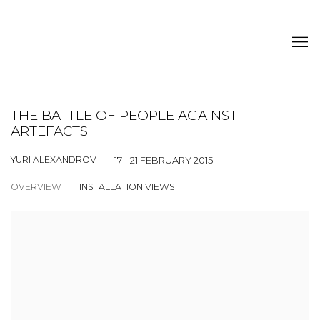
THE BATTLE OF PEOPLE AGAINST
ARTEFACTS
YURI ALEXANDROV
17 - 21 FEBRUARY 2015
OVERVIEW
INSTALLATION VIEWS