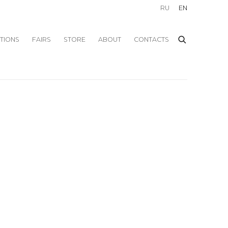
RU
EN
ITIONS
FAIRS
STORE
ABOUT
CONTACTS
f the following image in a popup: