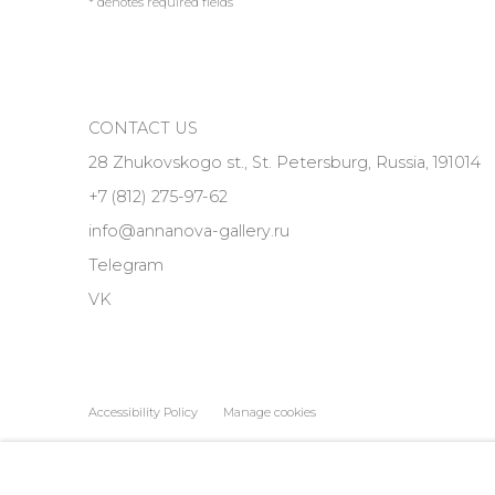
* denotes required fields
CONTACT US
28 Zhukovskogo st., St. Petersburg, Russia, 191014
+7 (812) 275-97-62
info@annanova-gallery.ru
Telegram
VK
Accessibility Policy
Manage cookies
COPYRIGHT © 2026 ANNA NOVA GALLERY
SITE BY ARTLOGIC