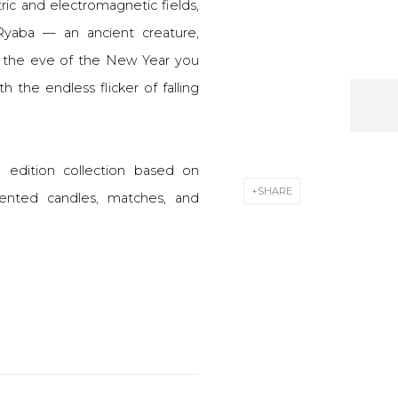
ric and electromagnetic fields,
Ryaba — an ancient creature,
 the eve of the New Year you
th the endless flicker of falling
d edition collection based on
SHARE
scented candles, matches, and