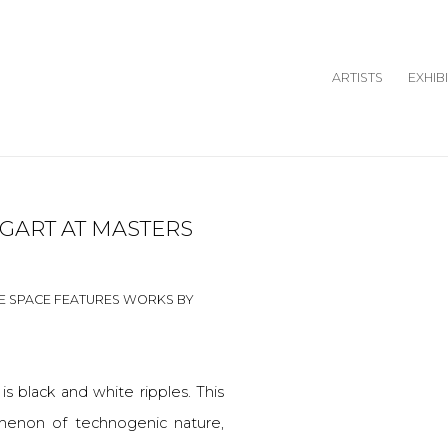
ARTISTS
EXHIB
GART AT MASTERS
Open a larger version o
E SPACE FEATURES WORKS BY
 is black and white ripples. This
menon of technogenic nature,