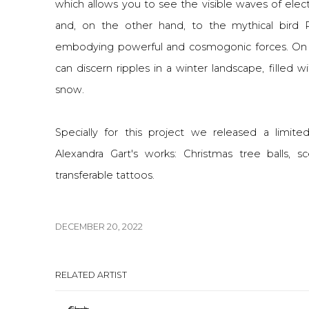
which allows you to see the visible waves of elect
and, on the other hand, to the mythical bird 
embodying powerful and cosmogonic forces. On
can discern ripples in a winter landscape, filled wi
snow.
Specially for this project we released a limite
Alexandra Gart's works: Christmas tree balls, 
transferable tattoos.
DECEMBER 20, 2022
RELATED ARTIST