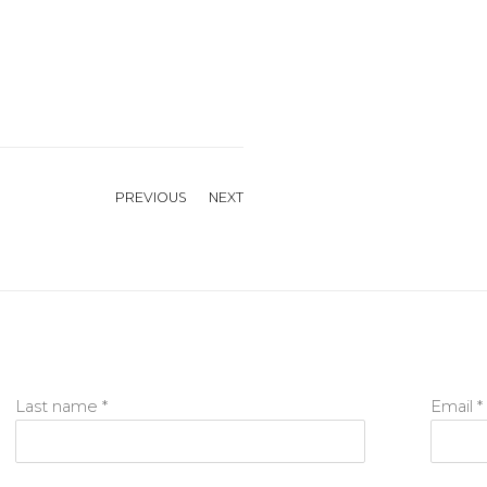
PREVIOUS
NEXT
Last name *
Email *