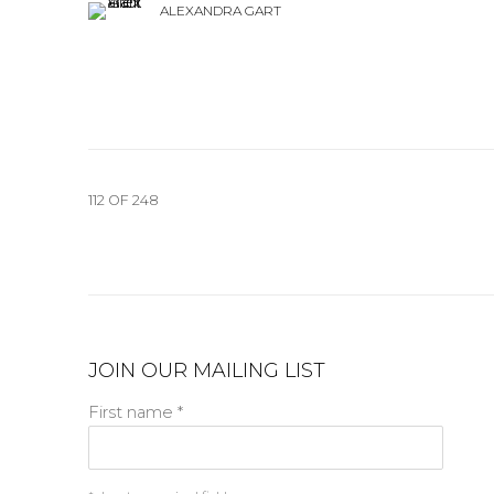
ALEXANDRA GART
112
OF 248
JOIN OUR MAILING LIST
First name *