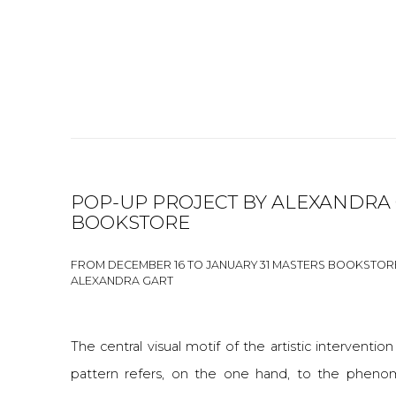
POP-UP PROJECT BY ALEXANDRA 
BOOKSTORE
FROM DECEMBER 16 TO JANUARY 31 MASTERS BOOKSTOR
ALEXANDRA GART
The central visual motif of the artistic intervention
pattern refers, on the one hand, to the pheno