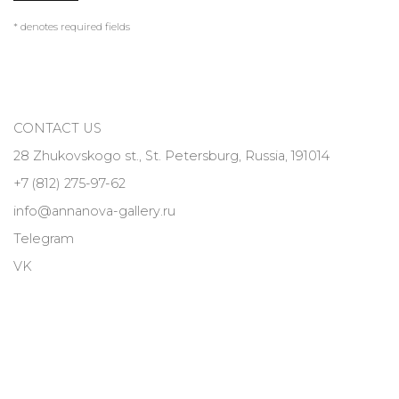
* denotes required fields
CONTACT US
28 Zhukovskogo st., St. Petersburg, Russia, 191014
+7 (812) 275-97-62
info@annanova-gallery.ru
Telegram
VK