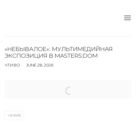
«НЕБЫВАЛОЕ»: МУЛЬТИМЕДИЙНАЯ
ЭКСПОЗИЦИЯ В MASTERS:DOM
ЧТИВО
JUNE 28, 2026
Open a larger version of the following image in a popup:
SHARE