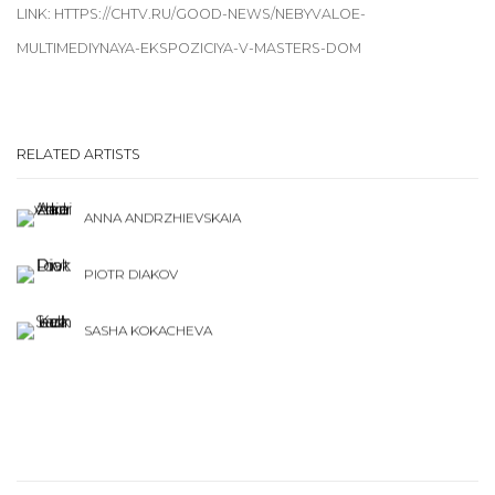
LINK: HTTPS://CHTV.RU/GOOD-NEWS/NEBYVALOE-
MULTIMEDIYNAYA-EKSPOZICIYA-V-MASTERS-DOM
RELATED ARTISTS
ANNA ANDRZHIEVSKAIA
PIOTR DIAKOV
SASHA KOKACHEVA