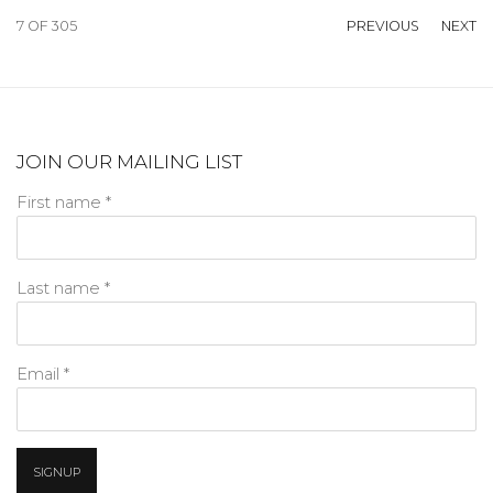
7
OF 305
PREVIOUS
NEXT
JOIN OUR MAILING LIST
First name *
Last name *
Email *
SIGNUP