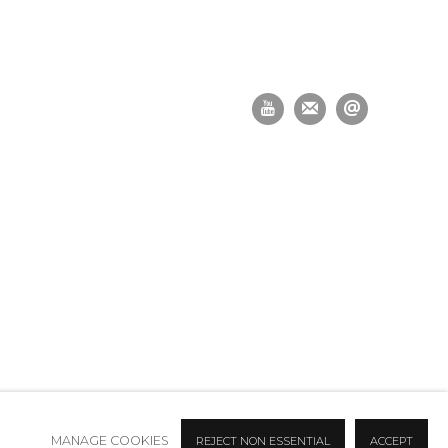
MANAGE COOKIES
REJECT NON ESSENTIAL
ACCEPT