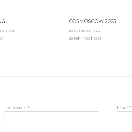
OG|
COSMOSCOW 2023
РОССИЯ
MOSCOW, RUSSIA
024
29 SEP - 1 OCT 2023
Last name *
Email *