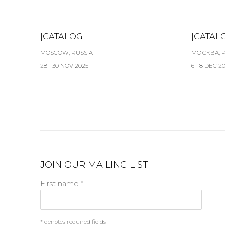
|CATALOG|
|CATAL
MOSCOW, RUSSIA
МОСКВА, 
28 - 30 NOV 2025
6 - 8 DEC 2
JOIN OUR MAILING LIST
First name *
* denotes required fields