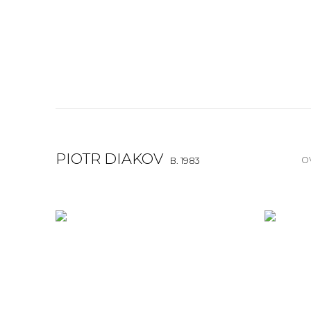
PIOTR DIAKOV
O
B. 1983