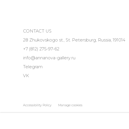
CONTACT US
28 Zhukovskogo st., St. Petersburg, Russia, 191014
+7 (812) 275-97-62
info@annanova-gallery.ru
Telegram
VK
Accessibility Policy
Manage cookies
COPYRIGHT © 2026 ANNA NOVA GALLERY
SITE BY ARTLOGIC