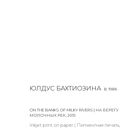
ULDUS BAKHTIOZINA
B. 1986
OVERVIEW
BIOGRAPHY
WORKS
EXHIBITIONS
ЮЛДУС БАХТИОЗИНА
B. 1986
ALL
LIGHTBOX
PHOTO
ON THE BANKS OF MILKY RIVERS | НА БЕРЕГУ
МОЛОЧНЫХ РЕК
,
2015
Inkjet print on paper | Пигментная печать,