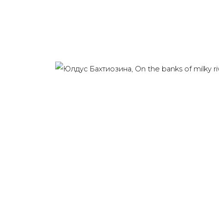
Last name *
Email *