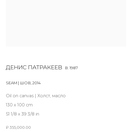
Last name *
Email *
ДЕНИС ПАТРАКЕЕВ
B. 1987
SIGNUP
SEAM | ШОВ
,
2014
* denotes required fields
Oil on canvas | Холст, масло
130 x 100 cm
51 1/8 x 39 3/8 in
CONTACT US
₽ 355,000.00
28 Zhukovskogo st., St. Petersburg, Russia, 191014