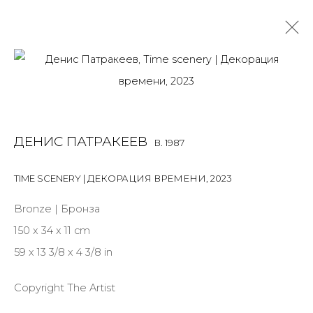
DENIS PATRAKEEV
B. 1987
OVERVIEW
BIOGRAPHY
WORKS
EXHIBITIONS
ДЕНИС ПАТРАКЕЕВ
B. 1987
ART FAIRS
NEWS
PUBLICATIONS
PRESS
EVENTS
TIME SCENERY | ДЕКОРАЦИЯ ВРЕМЕНИ
,
2023
ALL
MIX MEDIA
PAINTING
SCULPTURE
VIDEO
WORK ON PAPER
Bronze | Бронза
150 x 34 x 11 cm
59 x 13 3/8 x 4 3/8 in
JOIN OUR MAILING LIST
Copyright The Artist
First name *