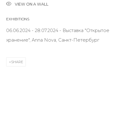
VIEW ON A WALL
EXHIBITIONS
Last name *
06.06.2024 - 28.07.2024 - Выставка "Открытое
хранение", Anna Nova, Санкт-Петербург
Email *
SHARE
SIGNUP
* denotes required fields
CONTACT US
28 Zhukovskogo st., St. Petersburg, Russia, 191014