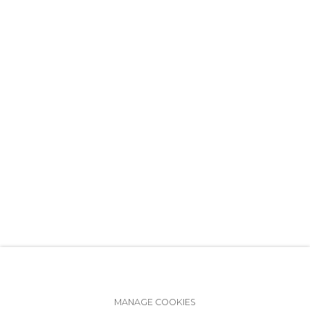
+7 (812) 275-97-62
info@annanova-gallery.ru
Telegram
VK
Accessibility Policy
Manage cookies
MANAGE COOKIES