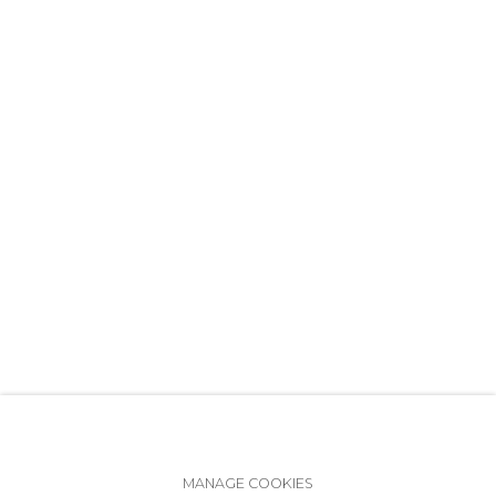
+7 (812) 275-97-62
info@annanova-gallery.ru
Telegram
VK
Accessibility Policy
Manage cookies
MANAGE COOKIES