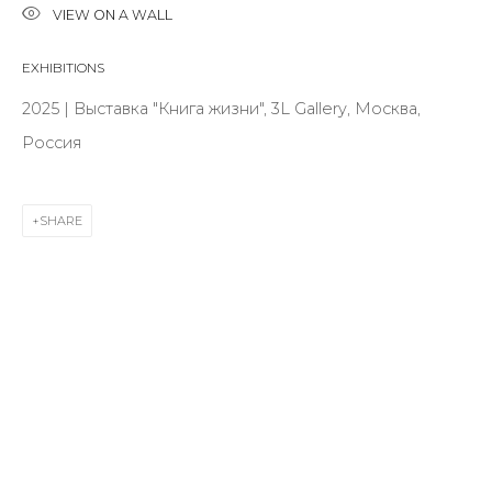
VIEW ON A WALL
EXHIBITIONS
Last name *
2025 | Выставка "Книга жизни", 3L Gallery, Москва,
Россия
Email *
SHARE
SIGNUP
* denotes required fields
CONTACT US
28 Zhukovskogo st., St. Petersburg, Russia, 191014