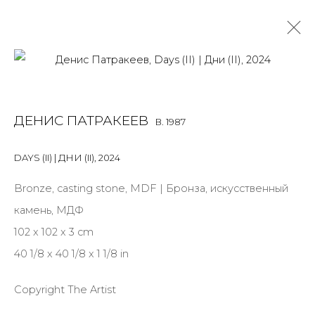
DENIS PATRAKEEV
B. 1987
ДЕНИС ПАТРАКЕЕВ
B. 1987
OVERVIEW
BIOGRAPHY
WORKS
EXHIBITIONS
ART FAIRS
NEWS
PUBLICATIONS
PRESS
EVENTS
DAYS (II) | ДНИ (II)
,
2024
ALL
MIX MEDIA
PAINTING
SCULPTURE
VIDEO
Bronze, casting stone, MDF | Бронза, искусственный
WORK ON PAPER
камень, МДФ
102 x 102 x 3 cm
40 1/8 x 40 1/8 x 1 1/8 in
JOIN OUR MAILING LIST
Copyright The Artist
First name *