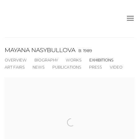
MAYANA NASYBULLOVA
B. 1989
OVERVIEW
BIOGRAPHY
WORKS
EXHIBITIONS
ART FAIRS
NEWS
PUBLICATIONS
PRESS
VIDEO