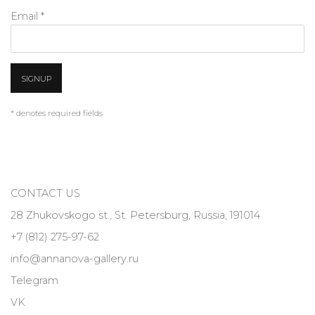
Email *
SIGNUP
* denotes required fields
CONTACT US
28 Zhukovskogo st., St. Petersburg, Russia, 191014
+7 (812) 275-97-62
info@annanova-gallery.ru
Telegram
VK