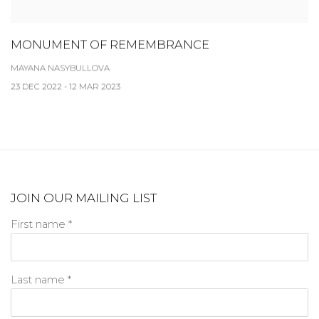
MONUMENT OF REMEMBRANCE
MAYANA NASYBULLOVA
23 DEC 2022 - 12 MAR 2023
JOIN OUR MAILING LIST
First name *
Last name *