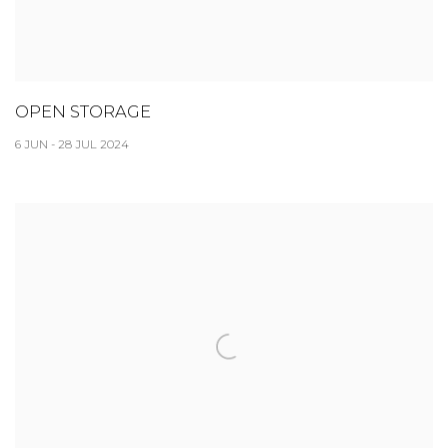
OPEN STORAGE
6 JUN - 28 JUL 2024