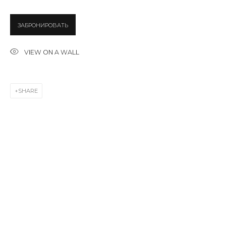
ЗАБРОНИРОВАТЬ
Last name *
VIEW ON A WALL
Email *
SHARE
SIGNUP
* denotes required fields
CONTACT US
28 Zhukovskogo st., St. Petersburg, Russia, 191014