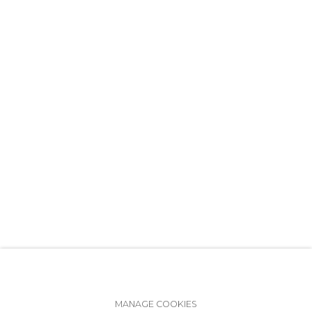
+7 (812) 275-97-62
info@annanova-gallery.ru
Telegram
VK
Accessibility Policy
Manage cookies
MANAGE COOKIES