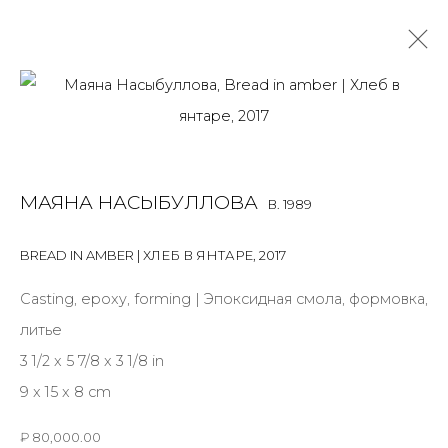
MAYANA NASYBULLOVA
B. 1989
OVERVIEW
BIOGRAPHY
WORKS
EXHIBITIONS
МАЯНА НАСЫБУЛЛОВА
B. 1989
ART FAIRS
NEWS
PUBLICATIONS
PRESS
VIDEO
BREAD IN AMBER | ХЛЕБ В ЯНТАРЕ
,
2017
ALL
BOOKS
INSTALLATION
SCULPTURE
WORK ON PAPER
Casting, epoxy, forming | Эпоксидная смола, формовка,
литье
3 1/2 x 5 7/8 x 3 1/8 in
9 x 15 x 8 cm
JOIN OUR MAILING LIST
₽ 80,000.00
First name *