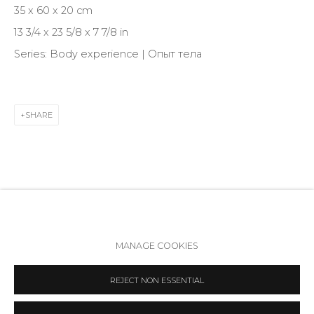
35 x 60 x 20 cm
VK
13 3/4 x 23 5/8 x 7 7/8 in
Series:
Body experience | Опыт тела
SHARE
Accessibility Policy
Manage cookies
MANAGE COOKIES
COPYRIGHT © 2026 ANNA NOVA GALLERY
SITE BY ARTLOGIC
REJECT NON ESSENTIAL