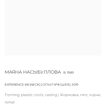
Email *
SIGNUP
* denotes required fields
МАЯНА НАСЫБУЛЛОВА
B. 1989
CONTACT US
28 Zhukovskogo st., St. Petersburg, Russia, 191014
EXPERIENCE #8 (NECK) | ОПЫТ №8 (ШЕЯ)
,
2019
+7 (812) 275-97-62
Forming, plaster, roots, casting | Формовка, гипс, корни,
info@annanova-gallery.ru
литьё
Telegram