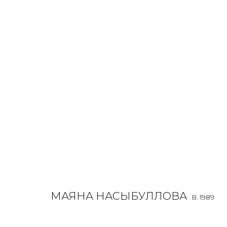
MAYANA NASYBULLOVA
B. 1989
МАЯНА НАСЫБУЛЛОВА
B. 1989