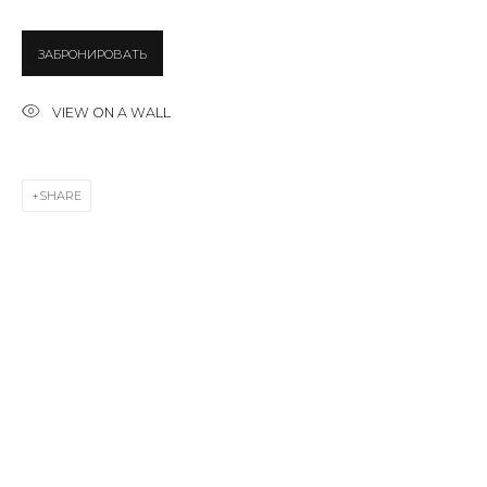
ЗАБРОНИРОВАТЬ
Email *
VIEW ON A WALL
SIGNUP
SHARE
* denotes required fields
CONTACT US
28 Zhukovskogo st., St. Petersburg, Russia, 191014
+7 (812) 275-97-62
info@annanova-gallery.ru
Telegram