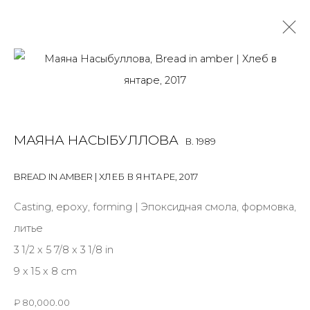
MAYANA NASYBULLOVA
B. 1989
OVERVIEW
BIOGRAPHY
WORKS
EXHIBITIONS
МАЯНА НАСЫБУЛЛОВА
B. 1989
ART FAIRS
NEWS
PUBLICATIONS
PRESS
VIDEO
BREAD IN AMBER | ХЛЕБ В ЯНТАРЕ
,
2017
Casting, epoxy, forming | Эпоксидная смола, формовка,
JOIN OUR MAILING LIST
литье
First name *
3 1/2 x 5 7/8 x 3 1/8 in
9 x 15 x 8 cm
Last name *
₽ 80,000.00