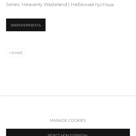
info@annanova-gallery.ru
Series:
Heavenly Wasteland | Небесная пустошь
Telegram
VK
ЗАБРОНИРОВАТЬ
SHARE
RELATED ARTIST
Accessibility Policy
Manage cookies
MANAGE COOKIES
COPYRIGHT © 2026 ANNA NOVA GALLERY
SITE BY ARTLOGIC
REJECT NON ESSENTIAL