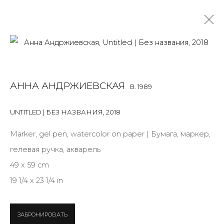
ANNA ANDRZHIEVSKAIA
B. 1989
АННА АНДРЖИЕВСКАЯ
B. 1989
OVERVIEW
BIOGRAPHY
WORKS
EXHIBITIONS
ART FAIRS
NEWS
PUBLICATIONS
PRESS
EVENTS
UNTITLED | БЕЗ НАЗВАНИЯ
,
2018
ARTIST WEBSITE
Marker, gel pen, watercolor on paper | Бумага, маркер,
гелевая ручка, акварель
49 x 59 cm
JOIN OUR MAILING LIST
19 1/4 x 23 1/4 in
First name *
ЗАБРОНИРОВАТЬ