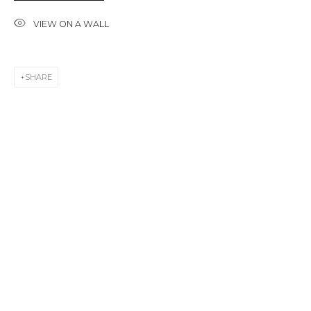
Last name *
VIEW ON A WALL
Email *
SHARE
SIGNUP
* denotes required fields
CONTACT US
28 Zhukovskogo st., St. Petersburg, Russia, 191014
+7 (812) 275-97-62
info@annanova-gallery.ru