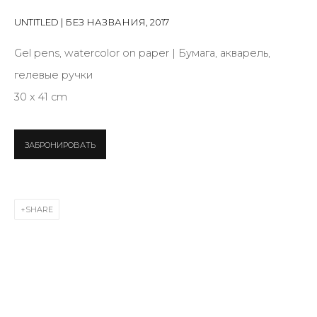
Last name *
UNTITLED | БЕЗ НАЗВАНИЯ
,
2017
Gel pens, watercolor on paper | Бумага, акварель,
Email *
гелевые ручки
30 x 41 cm
SIGNUP
ЗАБРОНИРОВАТЬ
* denotes required fields
SHARE
CONTACT US
28 Zhukovskogo st., St. Petersburg, Russia, 191014
+7 (812) 275-97-62
info@annanova-gallery.ru