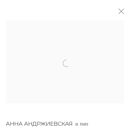
ANNA ANDRZHIEVSKAIA
B. 1989
OVERVIEW
BIOGRAPHY
WORKS
EXHIBITIONS
ART FAIRS
NEWS
PUBLICATIONS
PRESS
EVENTS
ARTIST WEBSITE
JOIN OUR MAILING LIST
First name *
АННА АНДРЖИЕВСКАЯ
B. 1989