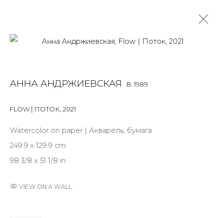
ANNA ANDRZHIEVSKAIA
B. 1989
АННА АНДРЖИЕВСКАЯ
B. 1989
OVERVIEW
BIOGRAPHY
WORKS
EXHIBITIONS
ART FAIRS
NEWS
PUBLICATIONS
PRESS
EVENTS
FLOW | ПОТОК
,
2021
ARTIST WEBSITE
Watercolor on paper | Акварель, бумага
249.9 x 129.9 cm
98 3/8 x 51 1/8 in
JOIN OUR MAILING LIST
First name *
VIEW ON A WALL