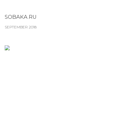
SOBAKA.RU
SEPTEMBER 2018