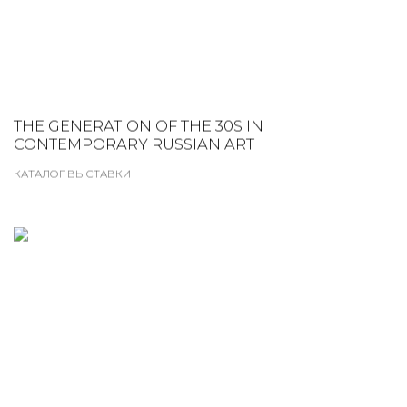
THE GENERATION OF THE 30S IN
CONTEMPORARY RUSSIAN ART
КАТАЛОГ ВЫСТАВКИ