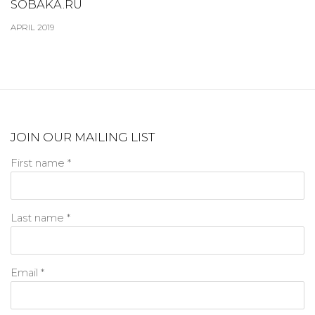
SOBAKA.RU
APRIL 2019
JOIN OUR MAILING LIST
First name *
Last name *
Email *