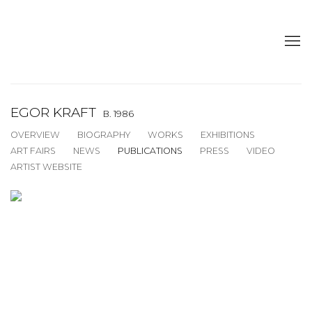
EGOR KRAFT
B. 1986
OVERVIEW
BIOGRAPHY
WORKS
EXHIBITIONS
ART FAIRS
NEWS
PUBLICATIONS
PRESS
VIDEO
ARTIST WEBSITE