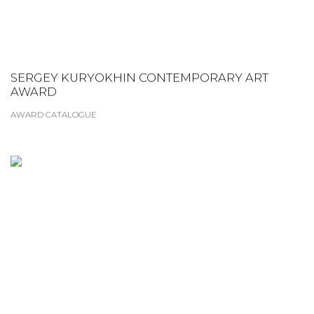
SERGEY KURYOKHIN CONTEMPORARY ART
AWARD
AWARD CATALOGUE