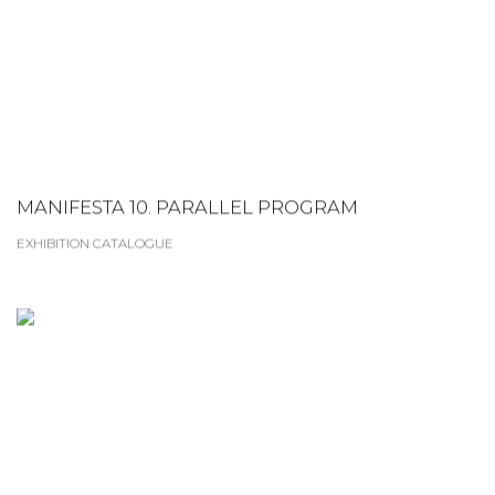
MANIFESTA 10. PARALLEL PROGRAM
EXHIBITION CATALOGUE