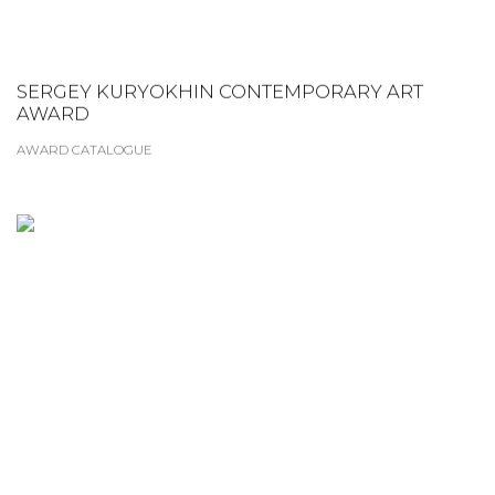
SERGEY KURYOKHIN CONTEMPORARY ART
AWARD
AWARD CATALOGUE