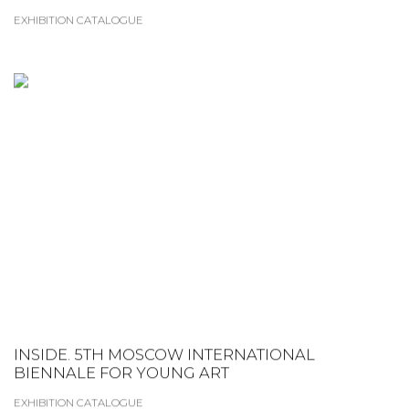
EXHIBITION CATALOGUE
INSIDE. 5TH MOSCOW INTERNATIONAL
BIENNALE FOR YOUNG ART
EXHIBITION CATALOGUE