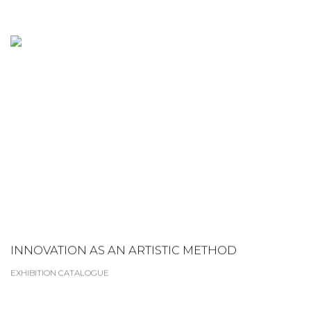
INNOVATION AS AN ARTISTIC METHOD
EXHIBITION CATALOGUE