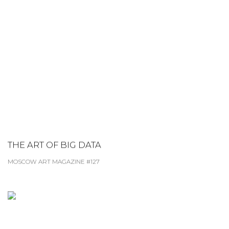
THE ART OF BIG DATA
MOSCOW ART MAGAZINE #127