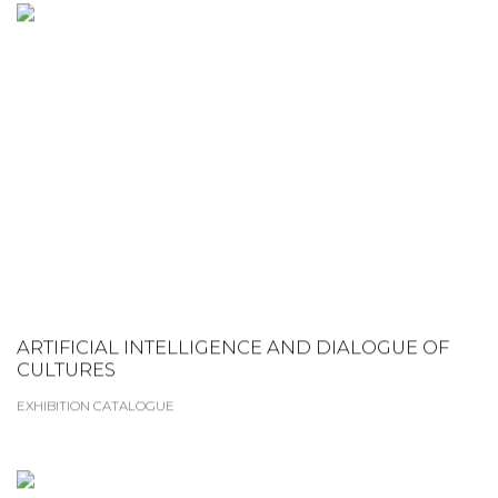
ARTIFICIAL INTELLIGENCE AND DIALOGUE OF
CULTURES
EXHIBITION CATALOGUE