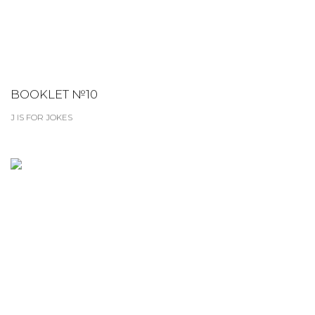
BOOKLET №10
J IS FOR JOKES