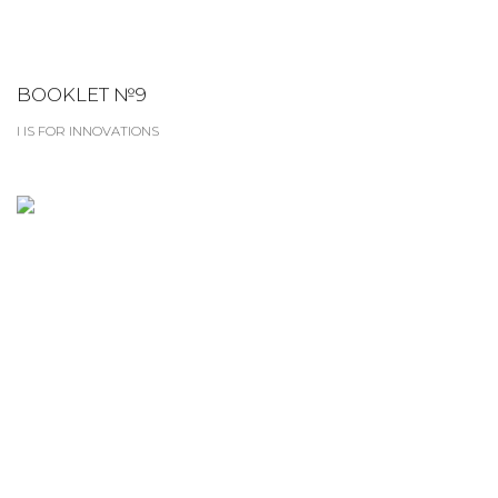
BOOKLET №9
I IS FOR INNOVATIONS