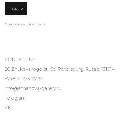
SIGNUP
* denotes required fields
CONTACT US
28 Zhukovskogo st., St. Petersburg, Russia, 191014
+7 (812) 275-97-62
info@annanova-gallery.ru
Telegram
VK