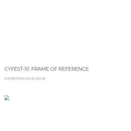
CYFEST-10. FRAME OF REFERENCE
EXHIBITION CATALOGUE