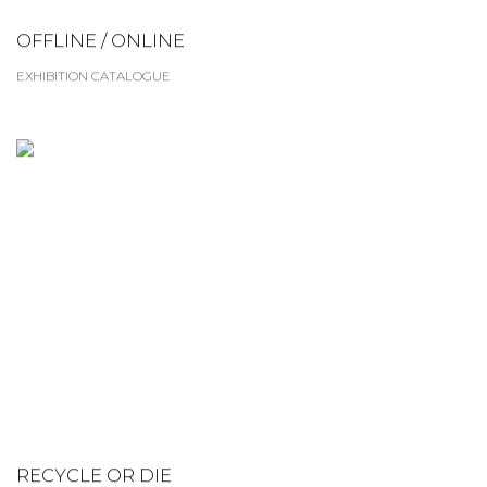
OFFLINE / ONLINE
EXHIBITION CATALOGUE
RECYCLE OR DIE