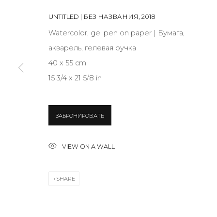
UNTITLED | БЕЗ НАЗВАНИЯ
,
2018
JOIN OUR MAILING LIST
Watercolor, gel pen on paper | Бумага,
акварель, гелевая ручка
First name *
40 x 55 cm
15 3/4 x 21 5/8 in
* denotes required fields
ЗАБРОНИРОВАТЬ
CONTACT US
VIEW ON A WALL
28 Zhukovskogo st., St. Petersburg, Russia, 191014
+7 (812) 275-97-62
SHARE
info@annanova-gallery.ru
Telegram
VK