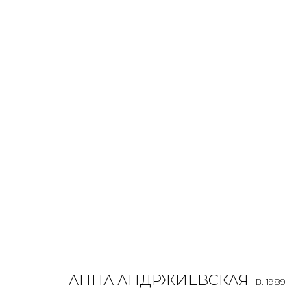
ANNA ANDRZHIEVSKAIA
B. 1989
OVERVIEW
BIOGRAPHY
WORKS
EXHIBITIONS
ALL
INSTALLATION
MIX MEDIA
PAINTING
SCU
АННА АНДРЖИЕВСКАЯ
B. 1989