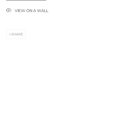
First name *
VIEW ON A WALL
Last name *
SHARE
Email *
SIGNUP
* denotes required fields
CONTACT US