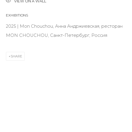
VIEW ON A WALL
First name *
EXHIBITIONS
2025 | Mon Chouchou, Анна Андржиевская, ресторан
Last name *
MON CHOUCHOU, Санкт-Петербург, Россия
Email *
SHARE
SIGNUP
* denotes required fields
CONTACT US