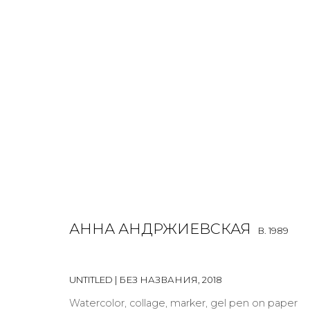
ANNA ANDRZHIEVSKAIA
B. 1989
OVERVIEW
BIOGRAPHY
WORKS
EXHIBITIONS
АННА АНДРЖИЕВСКАЯ
B. 1989
ALL
INSTALLATION
MIX MEDIA
PAINTING
SCU
UNTITLED | БЕЗ НАЗВАНИЯ
,
2018
Watercolor, collage, marker, gel pen on paper