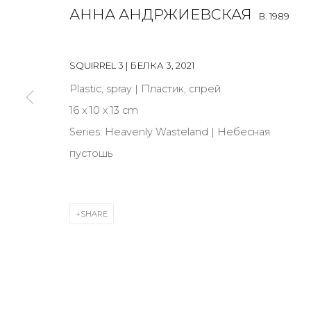
АННА АНДРЖИЕВСКАЯ
B. 1989
JOIN OUR MAILING LIST
SQUIRREL 3 | БЕЛКА 3
,
2021
First name *
Plastic, spray | Пластик, спрей
16 х 10 х 13 cm
* denotes required fields
Series:
Heavenly Wasteland | Небесная
пустошь
CONTACT US
SHARE
28 Zhukovskogo st., St. Petersburg, Russia, 191014
+7 (812) 275-97-62
info@annanova-gallery.ru
Telegram
VK