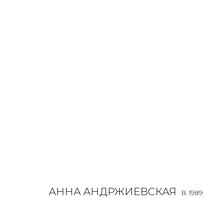
ANNA ANDRZHIEVSKAIA
B. 1989
OVERVIEW
BIOGRAPHY
WORKS
EXHIBITIONS
ALL
INSTALLATION
MIX MEDIA
PAINTING
SCU
АННА АНДРЖИЕВСКАЯ
B. 1989