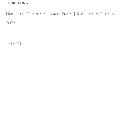
EXHIBITIONS
First name *
Выставка: Сюрприз контейнер | Anna Nova Gallery |
2023
Last name *
SHARE
Email *
SIGNUP
* denotes required fields
CONTACT US