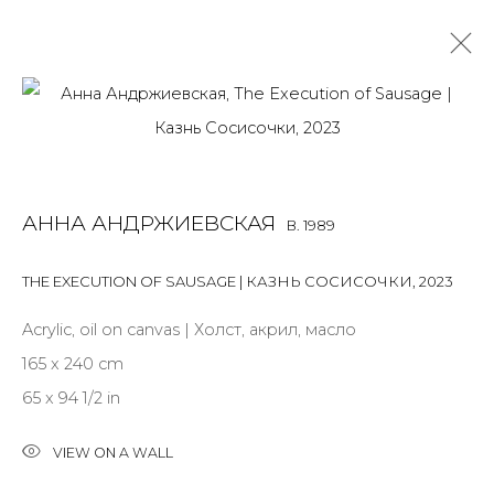
ANNA ANDRZHIEVSKAIA
B. 1989
OVERVIEW
BIOGRAPHY
WORKS
EXHIBITIONS
АННА АНДРЖИЕВСКАЯ
B. 1989
ART FAIRS
NEWS
PUBLICATIONS
PRESS
EVENTS
ARTIST WEBSITE
THE EXECUTION OF SAUSAGE | КАЗНЬ СОСИСОЧКИ
,
2023
ALL
INSTALLATION
MIX MEDIA
PAINTING
Acrylic, oil on canvas | Холст, акрил, масло
SCULPTURE
WORK ON PAPER
165 x 240 cm
65 x 94 1/2 in
VIEW ON A WALL
JOIN OUR MAILING LIST