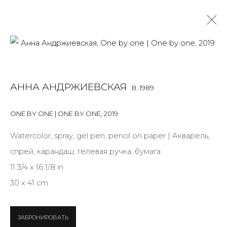
ANNA ANDRZHIEVSKAIA
B. 1989
АННА АНДРЖИЕВСКАЯ
B. 1989
OVERVIEW
BIOGRAPHY
WORKS
EXHIBITIONS
ART FAIRS
NEWS
PUBLICATIONS
PRESS
EVENTS
ONE BY ONE | ONE BY ONE
,
2019
ARTIST WEBSITE
Watercolor, spray, gel pen, pencil on paper | Акварель,
ALL
INSTALLATION
MIX MEDIA
PAINTING
спрей, карандаш, гелевая ручка, бумага
SCULPTURE
WORK ON PAPER
11 3/4 x 16 1/8 in
30 x 41 cm
JOIN OUR MAILING LIST
ЗАБРОНИРОВАТЬ