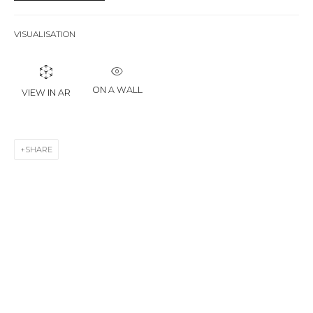
First name *
VISUALISATION
Last name *
ON A WALL
VIEW IN AR
Email *
SHARE
SIGNUP
* denotes required fields
CONTACT US