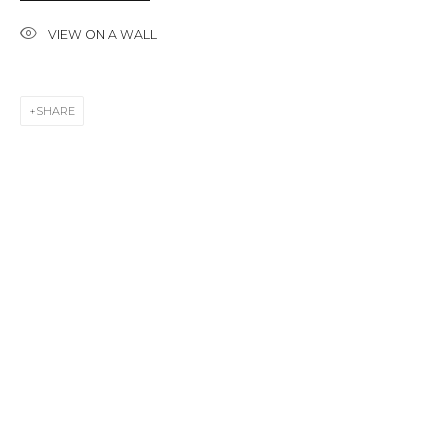
First name *
VIEW ON A WALL
Last name *
SHARE
Email *
SIGNUP
* denotes required fields
CONTACT US