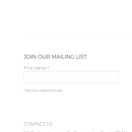
JOIN OUR MAILING LIST
First name *
* denotes required fields
CONTACT US