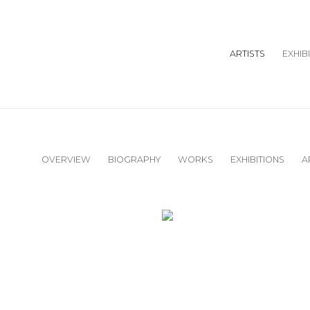
ARTISTS
EXHIB
OVERVIEW
BIOGRAPHY
WORKS
EXHIBITIONS
A