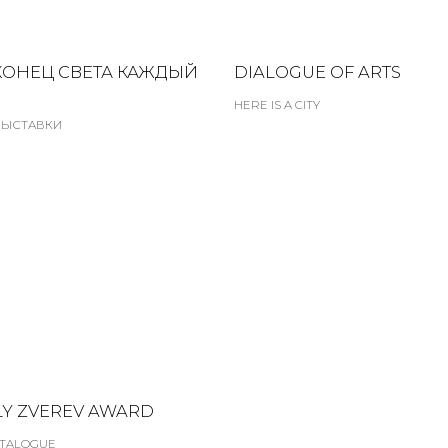
КОНЕЦ СВЕТА КАЖДЫЙ
DIALOGUE OF ARTS
HERE IS A CITY
ВЫСТАВКИ
Y ZVEREV AWARD
TALOGUE