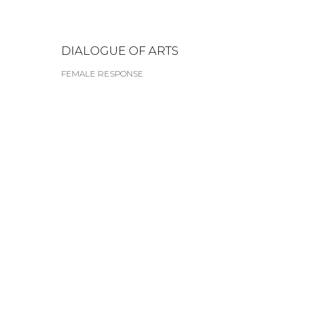
DIALOGUE OF ARTS
FEMALE RESPONSE