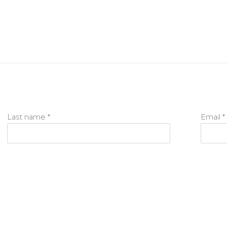
Last name *
Email *