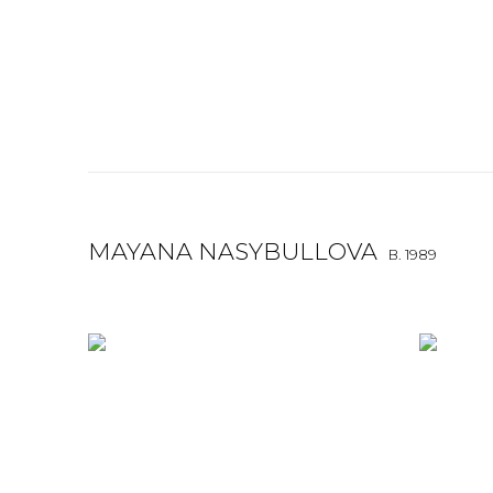
MAYANA NASYBULLOVA
B. 1989