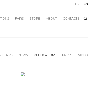
RU
EN
ITIONS
FAIRS
STORE
ABOUT
CONTACTS
RT FAIRS
NEWS
PUBLICATIONS
PRESS
VIDEO