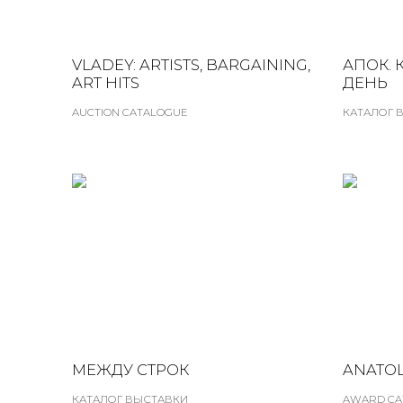
VLADEY: ARTISTS, BARGAINING,
АПОК. 
ART HITS
ДЕНЬ
AUCTION CATALOGUE
КАТАЛОГ 
МЕЖДУ СТРОК
ANATOL
КАТАЛОГ ВЫСТАВКИ
AWARD CA